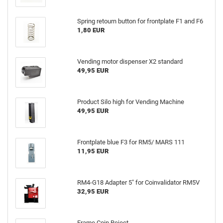
Spring retourn button for frontplate F1 and F6
1,80 EUR
Vending motor dispenser X2 standard
49,95 EUR
Product Silo high for Vending Machine
49,95 EUR
Frontplate blue F3 for RM5/ MARS 111
11,95 EUR
RM4-G18 Adapter 5" for Coinvalidator RM5V
32,95 EUR
Frame Coin Reject