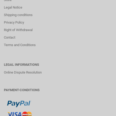
Legal Notice
Shipping conditions
Privacy Policy
Right of Withdrawal
Contact
Terms and Conditions
LEGAL INFORMATIONS
Online Dispute Resolution
PAYMENT-CONDITIONS