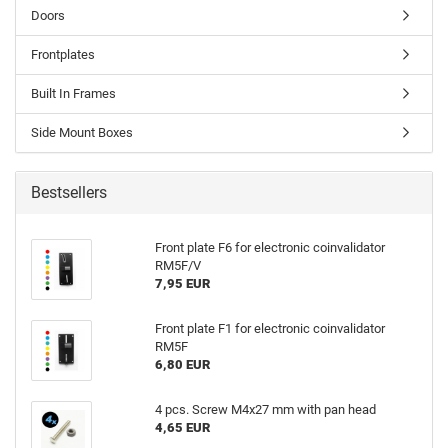
Doors
Frontplates
Built In Frames
Side Mount Boxes
Bestsellers
Front plate F6 for electronic coinvalidator
RM5F/V
7,95 EUR
Front plate F1 for electronic coinvalidator
RM5F
6,80 EUR
4 pcs. Screw M4x27 mm with pan head
4,65 EUR