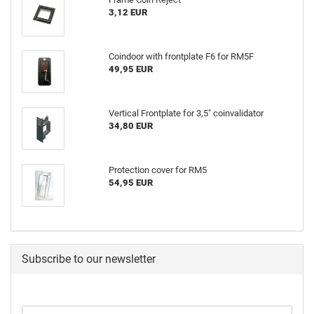
3,12 EUR
Coindoor with frontplate F6 for RM5F
49,95 EUR
Vertical Frontplate for 3,5" coinvalidator
34,80 EUR
Protection cover for RM5
54,95 EUR
Subscribe to our newsletter