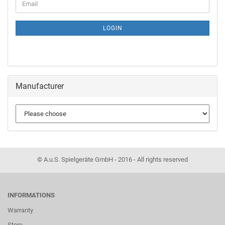
LOGIN
Manufacturer
© A.u.S. Spielgeräte GmbH - 2016 - All rights reserved
INFORMATIONS
Warranty
Store