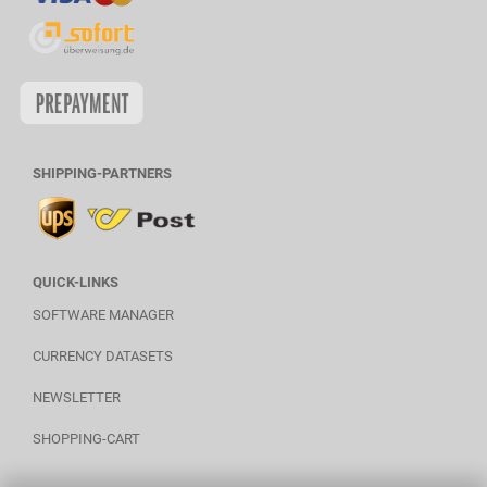
SHIPPING-PARTNERS
QUICK-LINKS
SOFTWARE MANAGER
CURRENCY DATASETS
NEWSLETTER
SHOPPING-CART