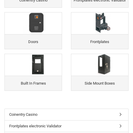
Coinentry Casino
Frontplates electronic Validator
Doors
Frontplates
Built In Frames
Side Mount Boxes
Coinentry Casino
Frontplates electronic Validator