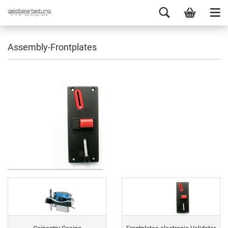
Assembly-Frontplates