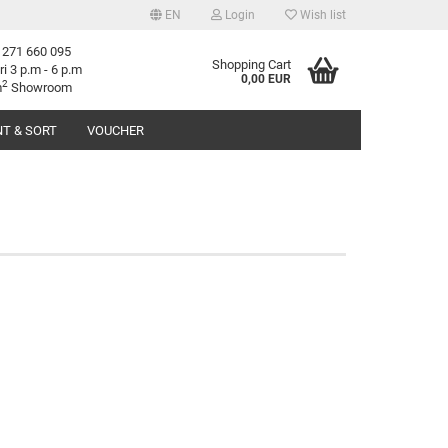
EN
Login
Wish list
 271 660 095
age
Shopping Cart
ri 3 p.m - 6 p.m
0,00 EUR
2
m
Showroom
T & SORT
VOUCHER
try
reate a new account
orgot password?