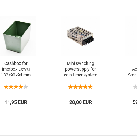
Cashbox for
Mini switching
Timerbox LxWxH
powersupply for
Ac
132x90x94 mm
coin timer system
Smal
11,95 EUR
28,00 EUR
5