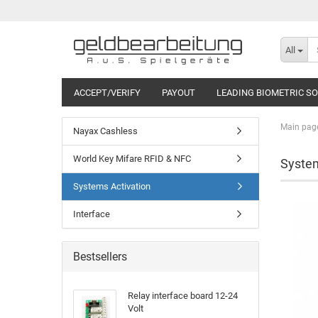
All
ACCEPT/VERIFY
PAYOUT
LEADING BIOMETRIC S
Main pag
Nayax Cashless
World Key Mifare RFID & NFC
System
Systems Activation
Interface
Bestsellers
Relay interface board 12-24
Volt