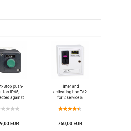
rt/Stop push-
Timer and
utton IP65,
activating box TA2
ected against
for 2 service &
ashing water
multi coin validator
9,00 EUR
760,00 EUR