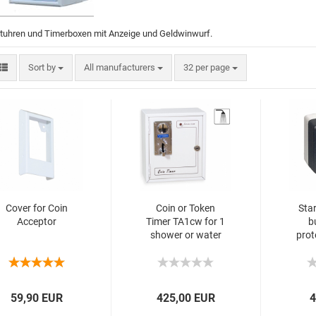
ltuhren und Timerboxen mit Anzeige und Geldwinwurf.
Sort by
All manufacturers
32 per page
Cover for Coin
Coin or Token
Sta
Acceptor
Timer TA1cw for 1
b
shower or water
prot
supply
spl
59,90 EUR
425,00 EUR
4