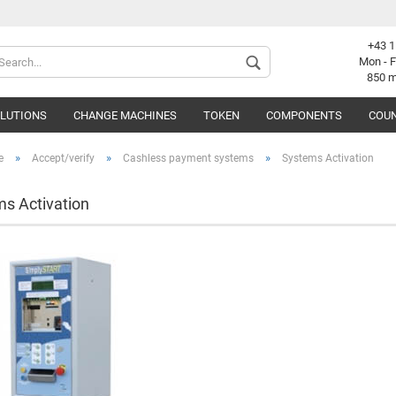
+43 1
Change langu
Mon - F
850 
OLUTIONS
CHANGE MACHINES
TOKEN
COMPONENTS
COUN
Supplier coun
»
»
»
e
Accept/verify
Cashless payment systems
Systems Activation
s Activation
C
F