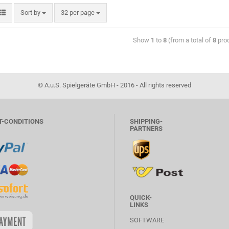
Sort by
32 per page
Show
1
to
8
(from a total of
8
pro
© A.u.S. Spielgeräte GmbH - 2016 - All rights reserved
T-CONDITIONS
SHIPPING-
PARTNERS
QUICK-
LINKS
SOFTWARE