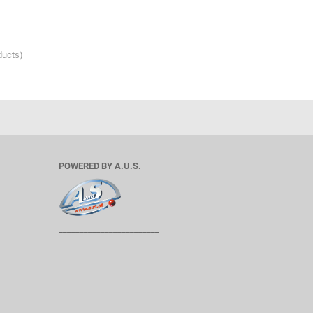
ducts)
POWERED BY A.U.S.
________________________