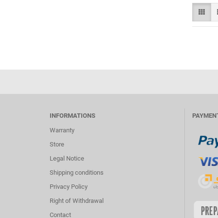
INFORMATIONS
PAYMEN
Warranty
Store
Legal Notice
Shipping conditions
Privacy Policy
Right of Withdrawal
Contact