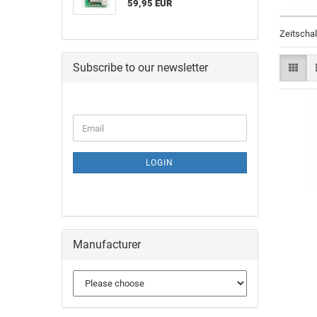
59,95 EUR
Zeitscha
Subscribe to our newsletter
LOGIN
Manufacturer