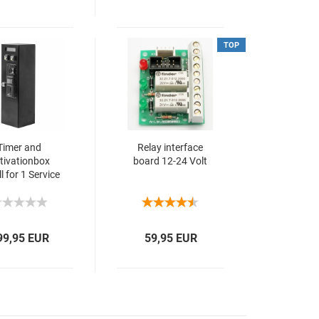
TOP
Timer and
Relay interface
tivationbox
board 12-24 Volt
l for 1 Service
230 VAC
99,95 EUR
59,95 EUR