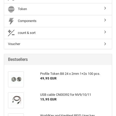
Token
Components
count & sort
Voucher
Bestsellers
Profile Token B8 24 x 2mm 1+2s 100 pcs.
49,95 EUR
USB cable CN00392 for NV9/10/11
15,95 EUR
WorldKey and KeyNext RFID User key