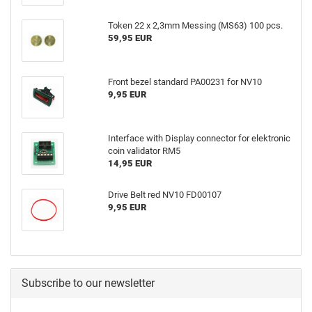
Token 22 x 2,3mm Messing (MS63) 100 pcs.
59,95 EUR
Front bezel standard PA00231 for NV10
9,95 EUR
Interface with Display connector for elektronic
coin validator RM5
14,95 EUR
Drive Belt red NV10 FD00107
9,95 EUR
Subscribe to our newsletter