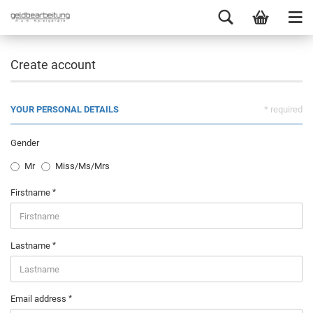
Create account
YOUR PERSONAL DETAILS
* required
Gender
Mr
Miss/Ms/Mrs
Firstname
Lastname
Email address