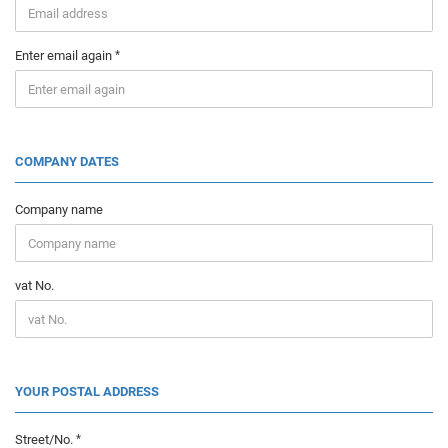
Enter email again
COMPANY DATES
Company name
vat No.
YOUR POSTAL ADDRESS
Street/No.