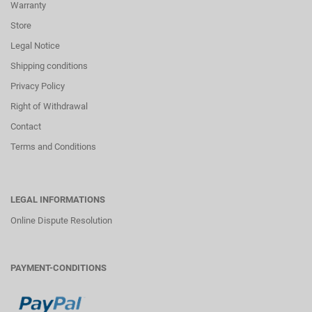
Warranty
Store
Legal Notice
Shipping conditions
Privacy Policy
Right of Withdrawal
Contact
Terms and Conditions
LEGAL INFORMATIONS
Online Dispute Resolution
PAYMENT-CONDITIONS