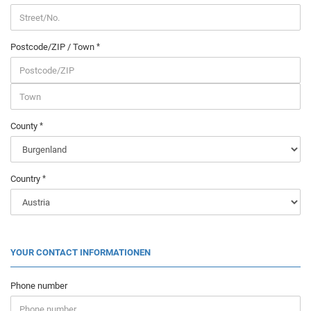
Postcode/ZIP / Town
County
Country
YOUR CONTACT INFORMATIONEN
Phone number