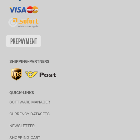
SHIPPING-PARTNERS
QUICK-LINKS
SOFTWARE MANAGER
CURRENCY DATASETS
NEWSLETTER
SHOPPING-CART