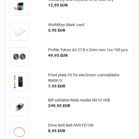
12,95 EUR
WorldKey blank card
3,95 EUR
Profile Token A3 27,8 x 2mm mm 1ss 100 pcs.
49,95 EUR
Front plate F6 for electronic coinvalidator
RM5F/V
7,95 EUR
Bill validator/Note reader NV10 USB
249,95 EUR
Drive Belt Belt NV9 FD106
8,95 EUR