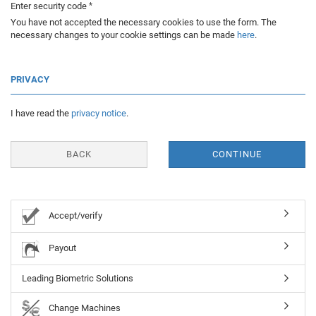
Enter security code
You have not accepted the necessary cookies to use the form. The
necessary changes to your cookie settings can be made
here
.
PRIVACY
I have read the
privacy notice
.
BACK
CONTINUE
Accept/verify
Payout
Leading Biometric Solutions
Change Machines