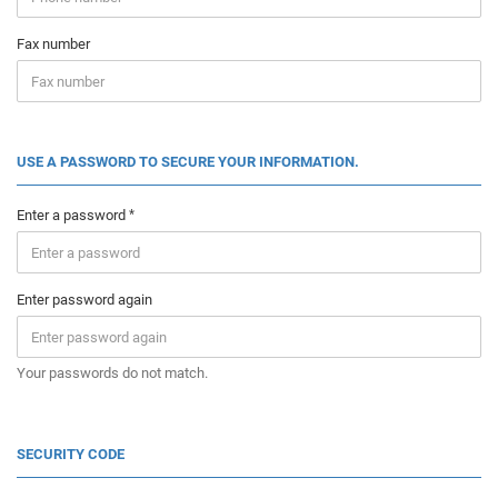
Fax number
USE A PASSWORD TO SECURE YOUR INFORMATION.
Enter a password
Enter password again
Your passwords do not match.
SECURITY CODE