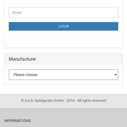
LOGIN
Manufacturer
© A.u.S. Spielgeräte GmbH - 2016 - All rights reserved
INFORMATIONS