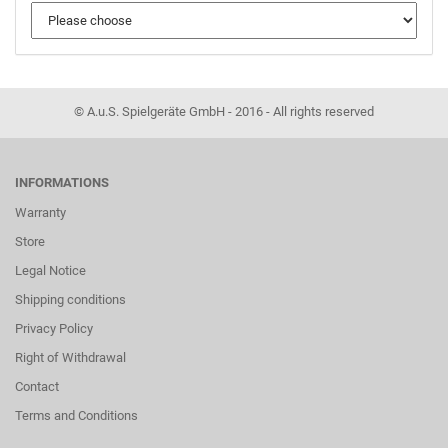
© A.u.S. Spielgeräte GmbH - 2016 - All rights reserved
INFORMATIONS
Warranty
Store
Legal Notice
Shipping conditions
Privacy Policy
Right of Withdrawal
Contact
Terms and Conditions