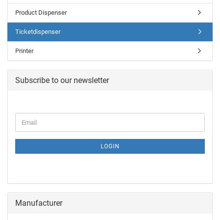
Product Dispenser
Ticketdispenser
Printer
Subscribe to our newsletter
LOGIN
Manufacturer