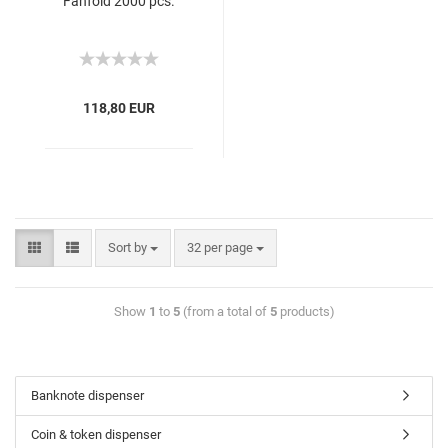
Fanfold 2000 pcs.
118,80 EUR
Sort by
32 per page
Show
1
to
5
(from a total of
5
products)
Banknote dispenser
Coin & token dispenser