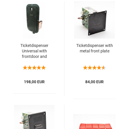
Ticketdispenser
Ticketdispenser with
Universal with
metal front plate
frontdoor and
container for 2000
tickets
198,00 EUR
84,00 EUR