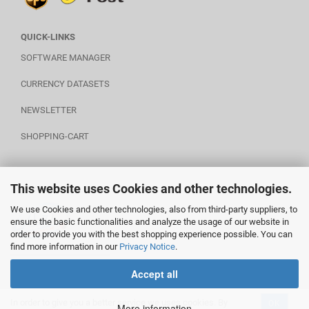
QUICK-LINKS
SOFTWARE MANAGER
CURRENCY DATASETS
NEWSLETTER
SHOPPING-CART
This website uses Cookies and other technologies.
POWERED BY A.U.S.
We use Cookies and other technologies, also from third-party suppliers, to
ensure the basic functionalities and analyze the usage of our website in
order to provide you with the best shopping experience possible. You can
find more information in our
Privacy Notice
.
________________________
Accept all
In order to give you a better service we uses cookies. By
OK
Shopping Cart Software
by Gambio.com © 2020
More information