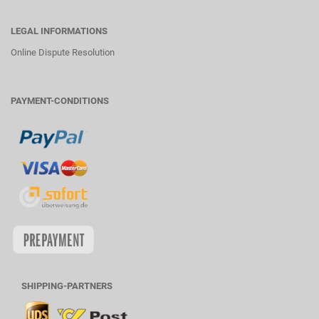
LEGAL INFORMATIONS
Online Dispute Resolution
PAYMENT-CONDITIONS
SHIPPING-PARTNERS