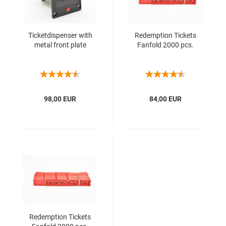
Ticketdispenser with
Redemption Tickets
metal front plate
Fanfold 2000 pcs.
98,00 EUR
84,00 EUR
Redemption Tickets