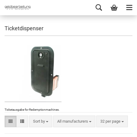
Ticketdispenser
Ticketausgabe for Redemptionmachines
.
Sort by
All manufacturers
32 per page