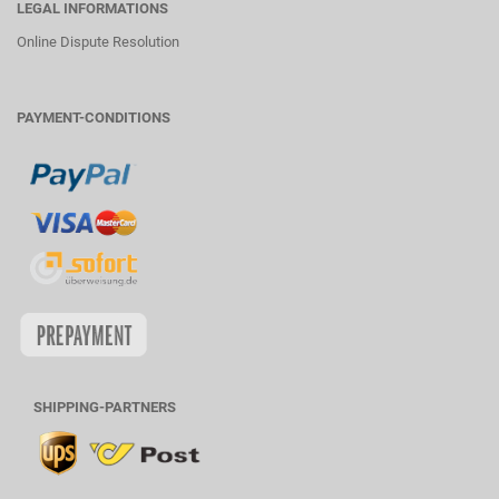
LEGAL INFORMATIONS
Online Dispute Resolution
PAYMENT-CONDITIONS
SHIPPING-PARTNERS