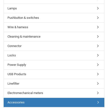
Lamps
Pushbutton & switches
Wire & harness
Cleaning & maintenance
Connector
Locks
Power Supply
USB Products
Linefilter
Electromechanical meters
Accessories