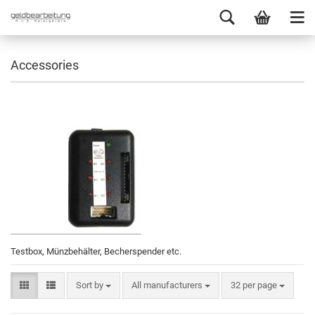
Accessories
Testbox, Münzbehälter, Becherspender etc.
Sort by
All manufacturers
32 per page