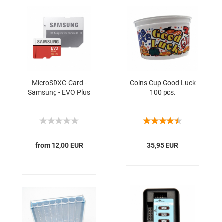
MicroSDXC-Card -
Coins Cup Good Luck
Samsung - EVO Plus
100 pcs.
from 12,00 EUR
35,95 EUR