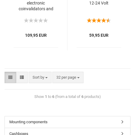
electronic
12-24 Volt
coinvalidators and
banknotereader
109,95 EUR
59,95 EUR
Sort by
32 per page
Show
1
to
6
(from a total of
6
products)
Mounting components
Cashboxes