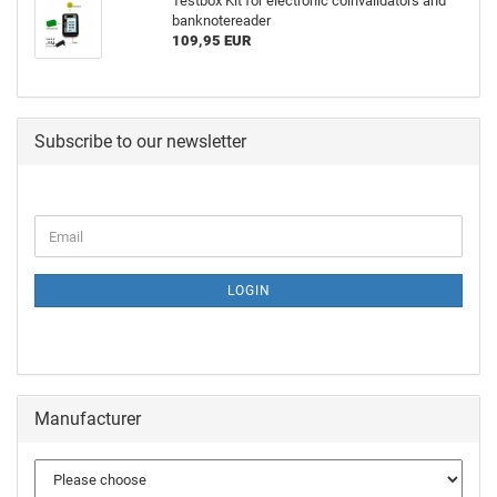
Testbox Kit for electronic coinvalidators and
banknotereader
109,95 EUR
Subscribe to our newsletter
LOGIN
Manufacturer