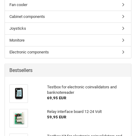
Fan cooler
Cabinet components
Joysticks
Monitore
Electronic components
Bestsellers
Testbox for electronic coinvalidators and
banknotereader
69,95 EUR
Relay interface board 12-24 Volt
59,95 EUR