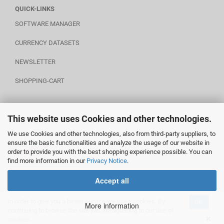
QUICK-LINKS
SOFTWARE MANAGER
CURRENCY DATASETS
NEWSLETTER
SHOPPING-CART
This website uses Cookies and other technologies.
POWERED BY A.U.S.
We use Cookies and other technologies, also from third-party suppliers, to
ensure the basic functionalities and analyze the usage of our website in
order to provide you with the best shopping experience possible. You can
find more information in our
Privacy Notice
.
________________________
Accept all
In order to give you a better service we uses cookies. By
OK
Shopping Cart Software
by Gambio.com © 2020
More information
continuing to browse the site you are agreeing to our use of
cookies.
Execution time (seconds): ~0.464725