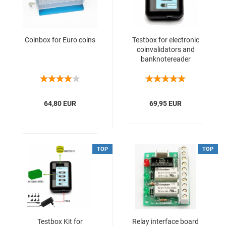
Coinbox for Euro coins
Testbox for electronic
coinvalidators and
banknotereader
64,80 EUR
69,95 EUR
TOP
TOP
Testbox Kit for
Relay interface board