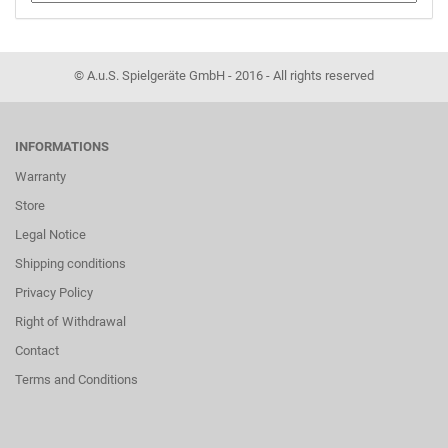
© A.u.S. Spielgeräte GmbH - 2016 - All rights reserved
INFORMATIONS
Warranty
Store
Legal Notice
Shipping conditions
Privacy Policy
Right of Withdrawal
Contact
Terms and Conditions