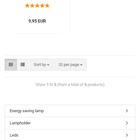
9,95 EUR
Sort by
32 per page
Show
1
to
5
(from a total of
5
products)
Energy saving lamp
Lampholder
Leds