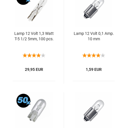
Lamp 12 Volt 1,3 Watt
Lamp 12 Volt 0,1 Amp.
T-5 1/2 5mm, 100 pcs.
10 mm
29,95 EUR
1,59 EUR