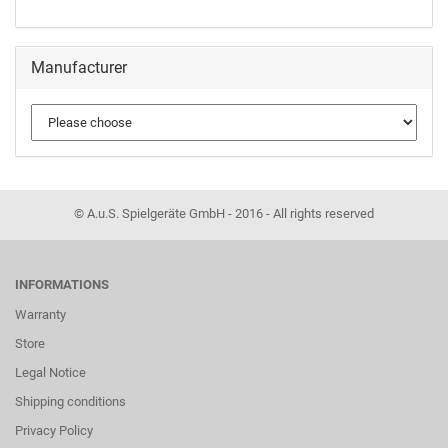
Manufacturer
© A.u.S. Spielgeräte GmbH - 2016 - All rights reserved
INFORMATIONS
Warranty
Store
Legal Notice
Shipping conditions
Privacy Policy