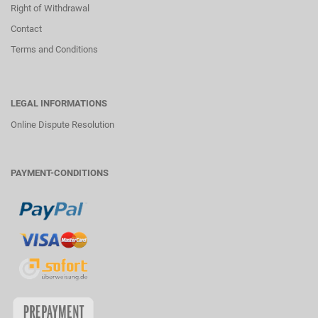
Right of Withdrawal
Contact
Terms and Conditions
LEGAL INFORMATIONS
Online Dispute Resolution
PAYMENT-CONDITIONS