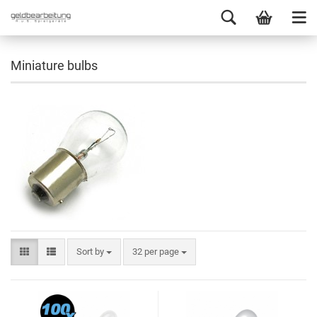
Miniature bulbs
Sort by
32 per page