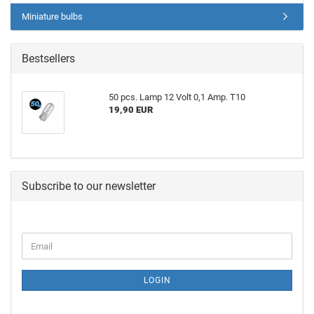
Miniature bulbs
Bestsellers
50 pcs. Lamp 12 Volt 0,1 Amp. T10
19,90 EUR
Subscribe to our newsletter
LOGIN