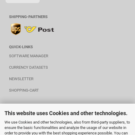
SHIPPING-PARTNERS
QUICK-LINKS
SOFTWARE MANAGER
CURRENCY DATASETS
NEWSLETTER
SHOPPING-CART
This website uses Cookies and other technologies.
POWERED BY A.U.S.
We use Cookies and other technologies, also from third-party suppliers, to
ensure the basic functionalities and analyze the usage of our website in
order to provide you with the best shopping experience possible. You can