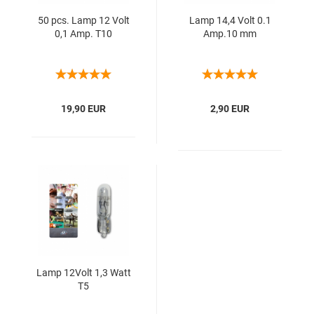
50 pcs. Lamp 12 Volt
Lamp 14,4 Volt 0.1
0,1 Amp. T10
Amp.10 mm
19,90 EUR
2,90 EUR
Lamp 12Volt 1,3 Watt
T5