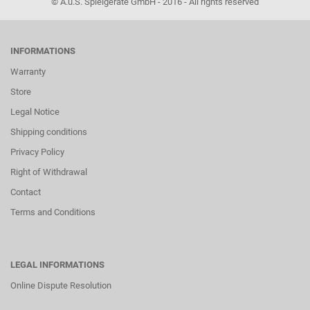
© A.u.S. Spielgeräte GmbH - 2016 - All rights reserved
INFORMATIONS
Warranty
Store
Legal Notice
Shipping conditions
Privacy Policy
Right of Withdrawal
Contact
Terms and Conditions
LEGAL INFORMATIONS
Online Dispute Resolution