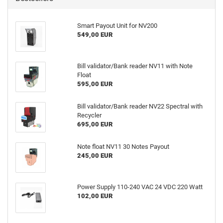
Smart Payout Unit for NV200
549,00 EUR
Bill validator/Bank reader NV11 with Note
Float
595,00 EUR
Bill validator/Bank reader NV22 Spectral with
Recycler
695,00 EUR
Note float NV11 30 Notes Payout
245,00 EUR
Power Supply 110-240 VAC 24 VDC 220 Watt
102,00 EUR