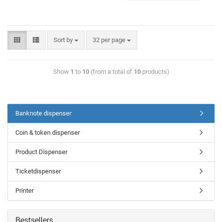
Sort by
32 per page
Show
1
to
10
(from a total of
10
products)
Banknote dispenser
Coin & token dispenser
Product Dispenser
Ticketdispenser
Printer
Bestsellers