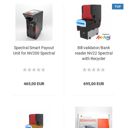
TOP
Spectral Smart Payout
Bill validator/Bank
Unit for NV200 Spectral
reader NV22 Spectral
with Recycler
465,00 EUR
695,00 EUR