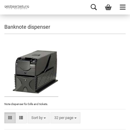
Banknote dispenser
Note dispenser for bills and tickets.
Sort by
32 per page