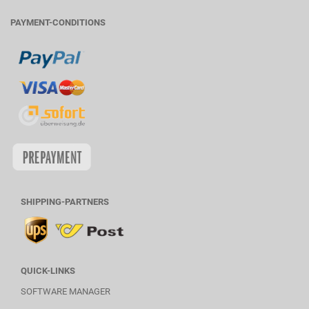
PAYMENT-CONDITIONS
SHIPPING-PARTNERS
QUICK-LINKS
SOFTWARE MANAGER