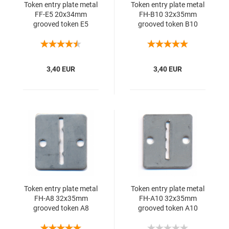
Token entry plate metal
Token entry plate metal
FF-E5 20x34mm
FH-B10 32x35mm
grooved token E5
grooved token B10
3,40 EUR
3,40 EUR
Token entry plate metal
Token entry plate metal
FH-A8 32x35mm
FH-A10 32x35mm
grooved token A8
grooved token A10