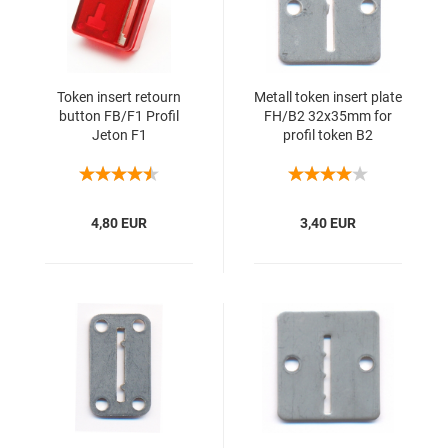
Token insert retourn
Metall token insert plate
button FB/F1 Profil
FH/B2 32x35mm for
Jeton F1
profil token B2
4,80 EUR
3,40 EUR