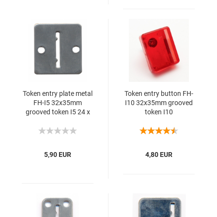
Token entry plate metal
Token entry button FH-
FH-I5 32x35mm
I10 32x35mm grooved
grooved token I5 24 x
token I10
1.75 1SS 10mm
5,90 EUR
4,80 EUR