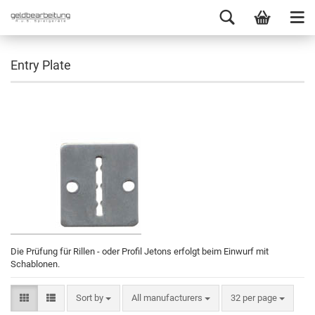
Entry Plate
Die Prüfung für Rillen - oder Profil Jetons erfolgt beim Einwurf mit
Schablonen.
Sort by
All manufacturers
32 per page