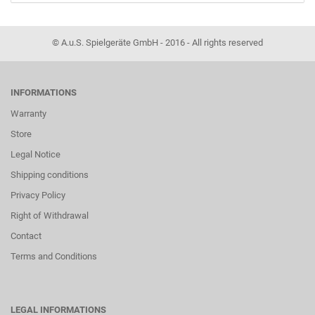
© A.u.S. Spielgeräte GmbH - 2016 - All rights reserved
INFORMATIONS
Warranty
Store
Legal Notice
Shipping conditions
Privacy Policy
Right of Withdrawal
Contact
Terms and Conditions
LEGAL INFORMATIONS