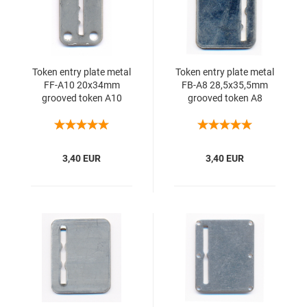
Token entry plate metal
Token entry plate metal
FF-A10 20x34mm
FB-A8 28,5x35,5mm
grooved token A10
grooved token A8
3,40 EUR
3,40 EUR