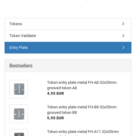
Tokens
Token Validator
Entry Plate
Bestsellers
Token entry plate metal FH-A8 32x35mm
grooved token A8
4,95 EUR
Token entry plate metal FH-B8 32x35mm
grooved token B8
5,95 EUR
Token entry plate metal FH-A11 32x35mm