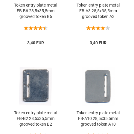
Token entry plate metal
Token entry plate metal
FB-B6 28,5x35,5mm
FB-A3 28,5x35,5mm
grooved token B6
grooved token A3
3,40 EUR
3,40 EUR
Token entry plate metal
Token entry plate metal
FB-B2 28,5x35,5mm
FB-A10 28,5x35,5mm
grooved token B2
grooved token A10