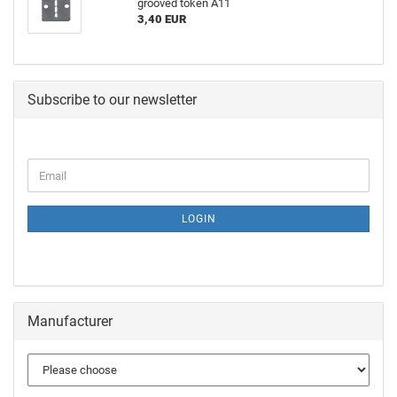
grooved token A11
3,40 EUR
Subscribe to our newsletter
LOGIN
Manufacturer