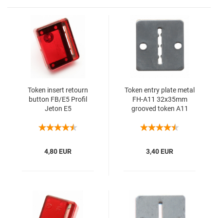
Token insert retourn
Token entry plate metal
button FB/E5 Profil
FH-A11 32x35mm
Jeton E5
grooved token A11
4,80 EUR
3,40 EUR