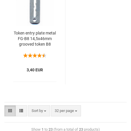
Token entry plate metal
FG-B8 14,5x46mm
grooved token B8
3,40 EUR
Sort by
32 per page
Show
1
to
23
(from a total of
23
products)