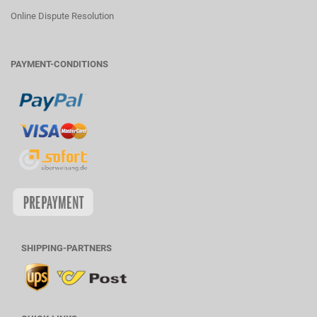
Online Dispute Resolution
PAYMENT-CONDITIONS
SHIPPING-PARTNERS