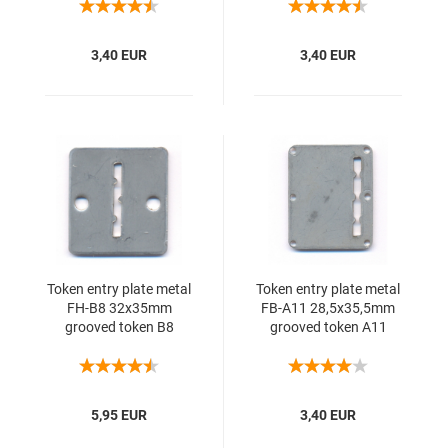
3,40 EUR
3,40 EUR
Token entry plate metal
Token entry plate metal
FH-B8 32x35mm
FB-A11 28,5x35,5mm
grooved token B8
grooved token A11
5,95 EUR
3,40 EUR