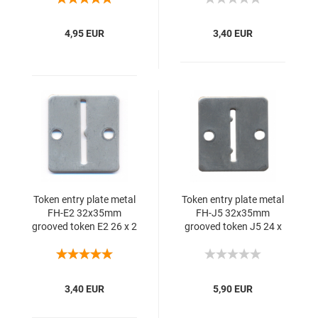
4,95 EUR
3,40 EUR
Token entry plate metal
Token entry plate metal
FH-E2 32x35mm
FH-J5 32x35mm
grooved token E2 26 x 2
grooved token J5 24 x
mm 1S
2.00 1SS 10 mm
3,40 EUR
5,90 EUR