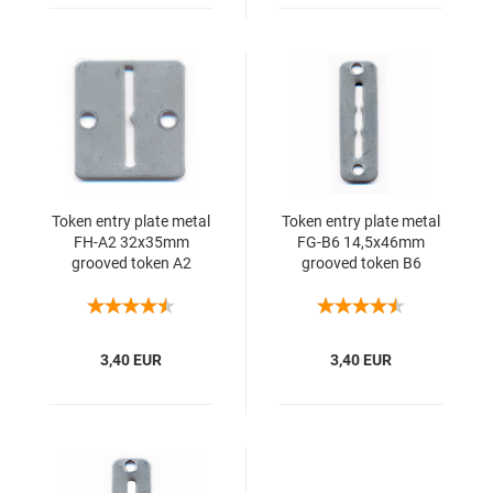
Token entry plate metal
Token entry plate metal
FH-A2 32x35mm
FG-B6 14,5x46mm
grooved token A2
grooved token B6
3,40 EUR
3,40 EUR