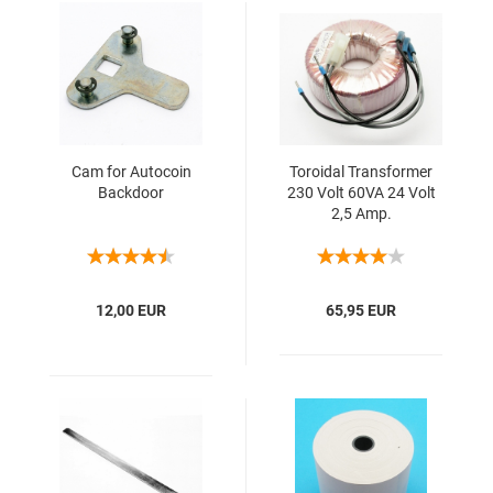
Cam for Autocoin
Toroidal Transformer
Backdoor
230 Volt 60VA 24 Volt
2,5 Amp.
12,00 EUR
65,95 EUR