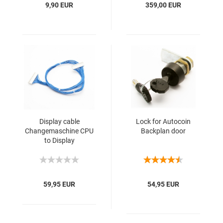
9,90 EUR
359,00 EUR
Display cable
Lock for Autocoin
Changemaschine CPU
Backplan door
to Display
59,95 EUR
54,95 EUR