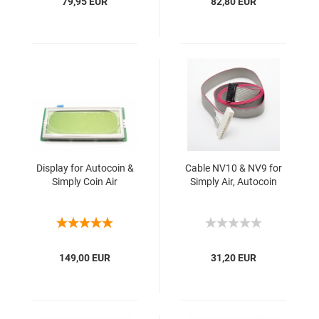
79,95 EUR
82,80 EUR
Display for Autocoin &
Cable NV10 & NV9 for
Simply Coin Air
Simply Air, Autocoin
149,00 EUR
31,20 EUR