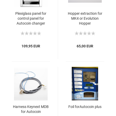
Plexiglass panel for
Hopper extraction for
control panel for
MK4 or Evolution
Autocoin changer
Hopper
109,95 EUR
65,00 EUR
Harness Keynext MDB
Foil forAutocoin plus
for Autocoin