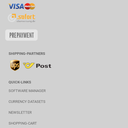
SHIPPING-PARTNERS
QUICK-LINKS
SOFTWARE MANAGER
CURRENCY DATASETS
NEWSLETTER
SHOPPING-CART