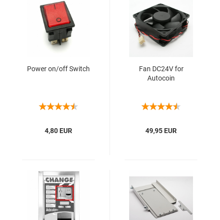
Power on/off Switch
Fan DC24V for
Autocoin
4,80 EUR
49,95 EUR