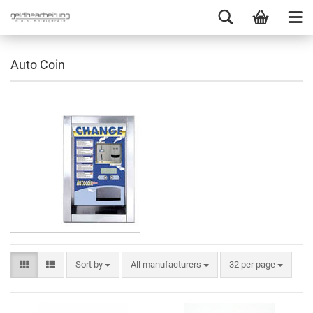
Auto Coin
Sort by
All manufacturers
32 per page