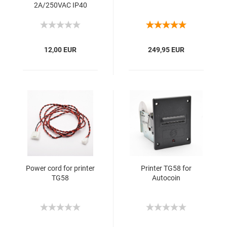
2A/250VAC IP40
12,00 EUR
249,95 EUR
Power cord for printer
Printer TG58 for
TG58
Autocoin