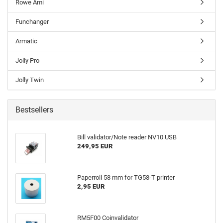
Rowe Ami
Funchanger
Armatic
Jolly Pro
Jolly Twin
Bestsellers
Bill validator/Note reader NV10 USB
249,95 EUR
Paperroll 58 mm for TG58-T printer
2,95 EUR
RM5F00 Coinvalidator