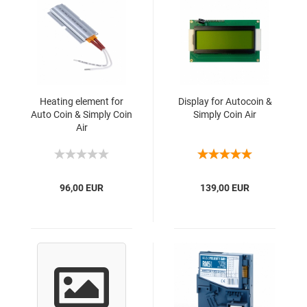
Heating element for
Display for Autocoin &
Auto Coin & Simply Coin
Simply Coin Air
Air
96,00 EUR
139,00 EUR