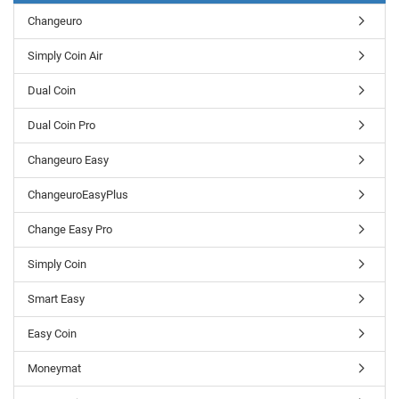
Changeuro
Simply Coin Air
Dual Coin
Dual Coin Pro
Changeuro Easy
ChangeuroEasyPlus
Change Easy Pro
Simply Coin
Smart Easy
Easy Coin
Moneymat