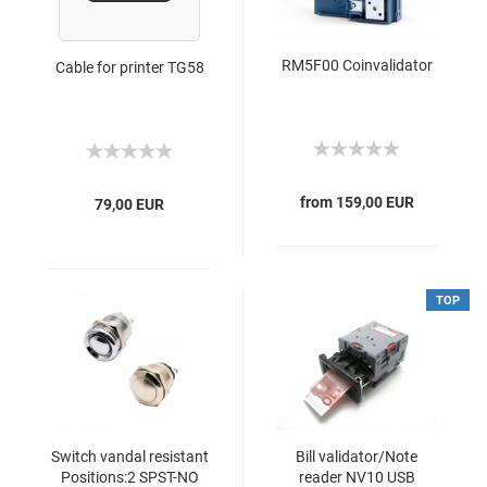
RM5F00 Coinvalidator
Cable for printer TG58
from 159,00 EUR
79,00 EUR
TOP
Switch vandal resistant
Bill validator/Note
Positions:2 SPST-NO
reader NV10 USB