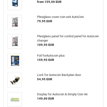
from 159,00 EUR
Plexiglass cover coin exit AutoCoin
79,95 EUR
Plexiglass panel for control panel for Autocoin
changer
109,95 EUR
Foil forAutocoin plus
159,95 EUR
Lock for Autocoin Backplan door
54,95 EUR
Display for Autocoin & Simply Coin Air
149,00 EUR