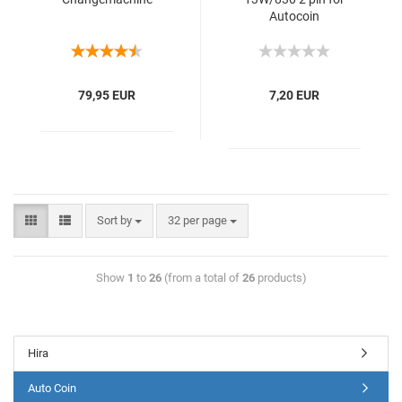
Autocoin
79,95 EUR
7,20 EUR
Sort by
32 per page
Show
1
to
26
(from a total of
26
products)
Hira
Auto Coin