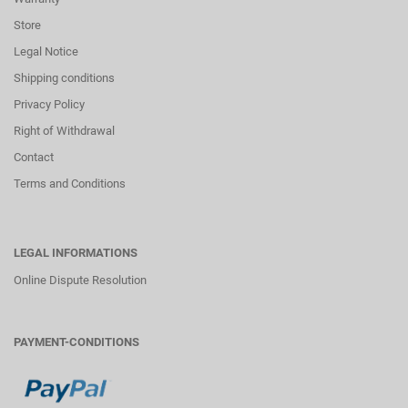
Store
Legal Notice
Shipping conditions
Privacy Policy
Right of Withdrawal
Contact
Terms and Conditions
LEGAL INFORMATIONS
Online Dispute Resolution
PAYMENT-CONDITIONS