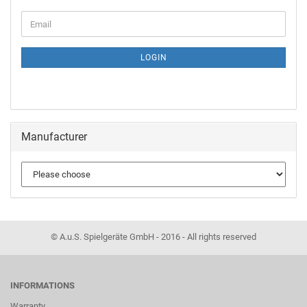
LOGIN
Manufacturer
© A.u.S. Spielgeräte GmbH - 2016 - All rights reserved
INFORMATIONS
Warranty