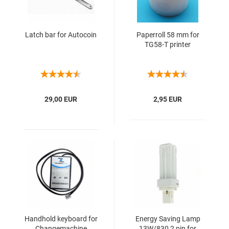
Latch bar for Autocoin
Paperroll 58 mm for
TG58-T printer
29,00 EUR
2,95 EUR
Handhold keyboard for
Energy Saving Lamp
Changemachine
13W/830 2 pin for