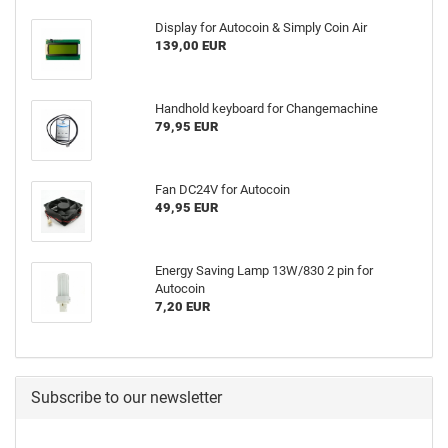
Display for Autocoin & Simply Coin Air
139,00 EUR
Handhold keyboard for Changemachine
79,95 EUR
Fan DC24V for Autocoin
49,95 EUR
Energy Saving Lamp 13W/830 2 pin for
Autocoin
7,20 EUR
Subscribe to our newsletter