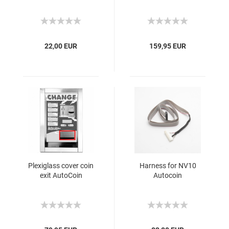
22,00 EUR
159,95 EUR
Plexiglass cover coin
Harness for NV10
exit AutoCoin
Autocoin