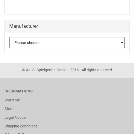
Manufacturer
© A.u.S. Spielgeräte GmbH - 2016 - All rights reserved
INFORMATIONS
Warranty
Store
Legal Notice
Shipping conditions