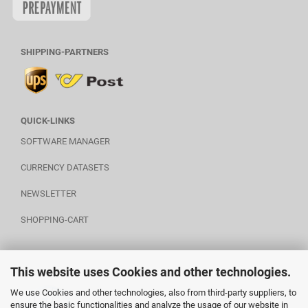
SHIPPING-PARTNERS
QUICK-LINKS
SOFTWARE MANAGER
CURRENCY DATASETS
NEWSLETTER
SHOPPING-CART
This website uses Cookies and other technologies.
POWERED BY A.U.S.
We use Cookies and other technologies, also from third-party suppliers, to
ensure the basic functionalities and analyze the usage of our website in