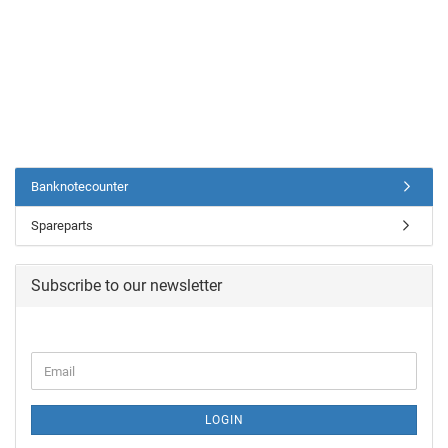
Banknotecounter
Spareparts
Subscribe to our newsletter
LOGIN