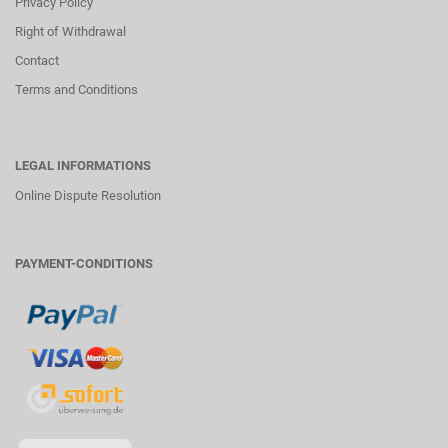
Privacy Policy
Right of Withdrawal
Contact
Terms and Conditions
LEGAL INFORMATIONS
Online Dispute Resolution
PAYMENT-CONDITIONS