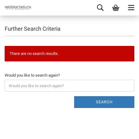
Further Search Criteria
There are no search results.
Would you like to search again?
SEARCH