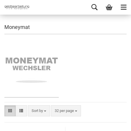
Moneymat
Sort by
32 per page