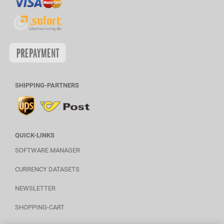
SHIPPING-PARTNERS
QUICK-LINKS
SOFTWARE MANAGER
CURRENCY DATASETS
NEWSLETTER
SHOPPING-CART