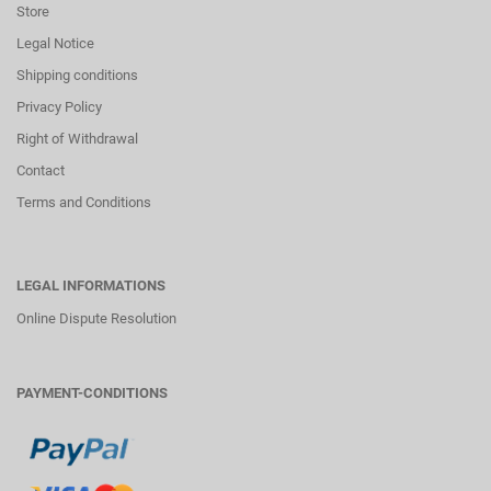
Store
Legal Notice
Shipping conditions
Privacy Policy
Right of Withdrawal
Contact
Terms and Conditions
LEGAL INFORMATIONS
Online Dispute Resolution
PAYMENT-CONDITIONS