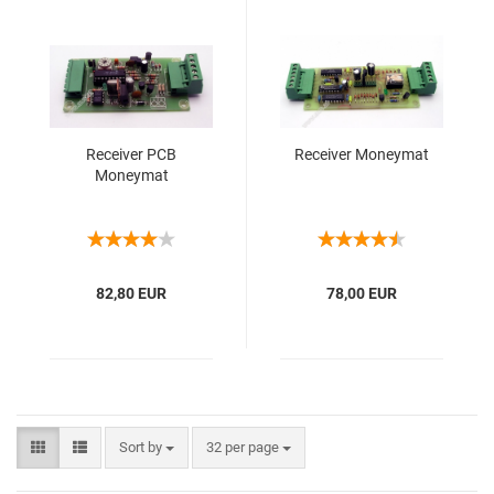
Receiver PCB
Receiver Moneymat
Moneymat
82,80 EUR
78,00 EUR
Sort by
32 per page