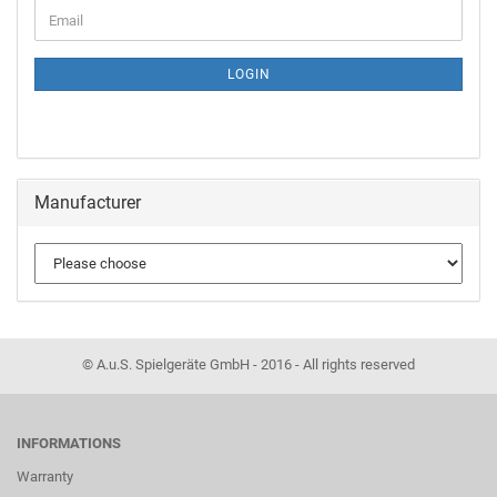
LOGIN
Manufacturer
© A.u.S. Spielgeräte GmbH - 2016 - All rights reserved
INFORMATIONS
Warranty