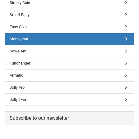
Simply Coin
Smart Easy
Easy Coin
Moneymat
Rowe Ami
Funchanger
Armatic
Jolly Pro
Jolly Twin
Subscribe to our newsletter