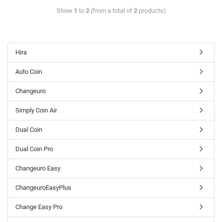
Show
1
to
2
(from a total of
2
products)
Hira
Auto Coin
Changeuro
Simply Coin Air
Dual Coin
Dual Coin Pro
Changeuro Easy
ChangeuroEasyPlus
Change Easy Pro