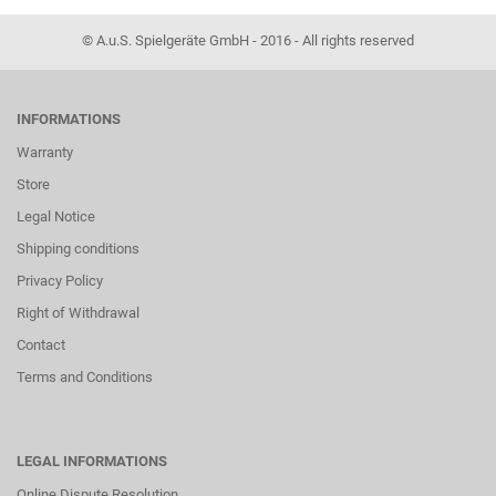
© A.u.S. Spielgeräte GmbH - 2016 - All rights reserved
INFORMATIONS
Warranty
Store
Legal Notice
Shipping conditions
Privacy Policy
Right of Withdrawal
Contact
Terms and Conditions
LEGAL INFORMATIONS
Online Dispute Resolution