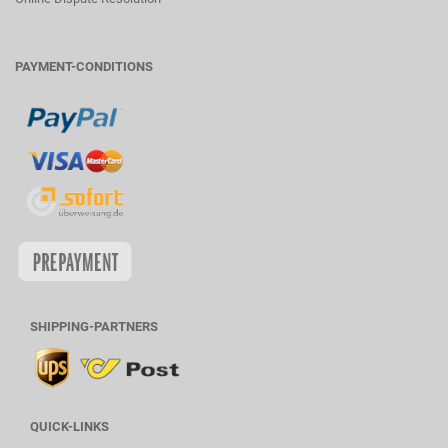
PAYMENT-CONDITIONS
SHIPPING-PARTNERS
QUICK-LINKS