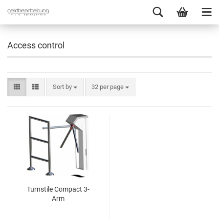
Access control
Sort by
32 per page
Turnstile Compact 3-
Arm