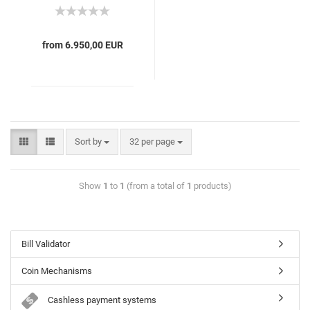
from 6.950,00 EUR
Sort by
32 per page
Show
1
to
1
(from a total of
1
products)
Bill Validator
Coin Mechanisms
Cashless payment systems