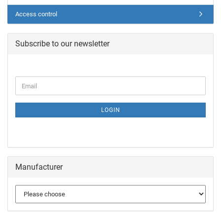
Access control
Subscribe to our newsletter
LOGIN
Manufacturer