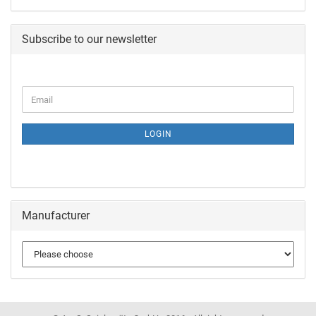
Subscribe to our newsletter
LOGIN
Manufacturer