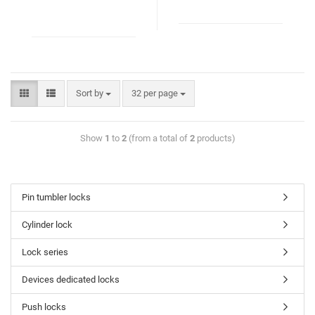
Sort by
32 per page
Show
1
to
2
(from a total of
2
products)
Pin tumbler locks
Cylinder lock
Lock series
Devices dedicated locks
Push locks