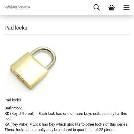
Pad locks
Pad locks
Definition:
KD
(Key different) = Each lock has one or more keys suitable only for this
lock.
KA
(Key Alike) = Lock has key which also fits to other locks of this series.
These locks can usually only be ordered in quantities of 25 pieces.