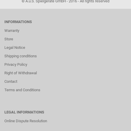
© A.u.S. Spielgeräte GmbH - 2016 - All rights reserved
INFORMATIONS
Warranty
Store
Legal Notice
Shipping conditions
Privacy Policy
Right of Withdrawal
Contact
Terms and Conditions
LEGAL INFORMATIONS
Online Dispute Resolution