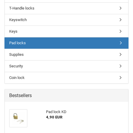
T-Handle locks
Keyswitch
Keys
Pad locks
Supplies
Security
Coin lock
Bestsellers
Pad lock KD
4,90 EUR