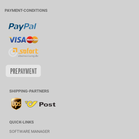
PAYMENT-CONDITIONS
SHIPPING-PARTNERS
QUICK-LINKS
SOFTWARE MANAGER