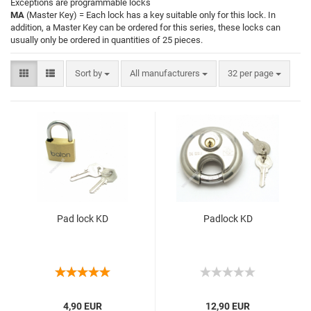
Exceptions are programmable locks
MA
(Master Key) = Each lock has a key suitable only for this lock. In
addition, a Master Key can be ordered for this series, these locks can
usually only be ordered in quantities of 25 pieces.
Sort by
All manufacturers
32 per page
Pad lock KD
Padlock KD
4,90 EUR
12,90 EUR