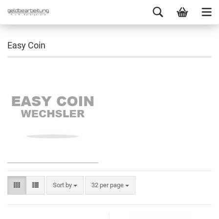
Easy Coin
Sort by
32 per page