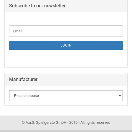
Subscribe to our newsletter
LOGIN
Manufacturer
© A.u.S. Spielgeräte GmbH - 2016 - All rights reserved