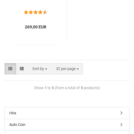
269,00 EUR
Sort by
32 per page
Show
1
to
5
(from a total of
5
products)
Hira
Auto Coin