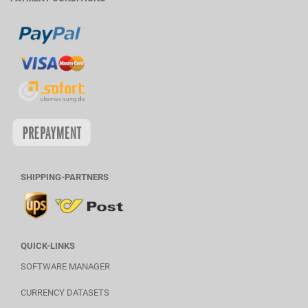
SHIPPING-PARTNERS
QUICK-LINKS
SOFTWARE MANAGER
CURRENCY DATASETS