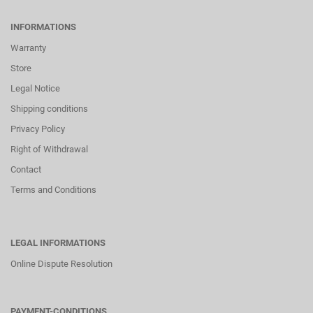
INFORMATIONS
Warranty
Store
Legal Notice
Shipping conditions
Privacy Policy
Right of Withdrawal
Contact
Terms and Conditions
LEGAL INFORMATIONS
Online Dispute Resolution
PAYMENT-CONDITIONS