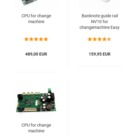
CPU for change
Banknote guide rail
machine
NV10 for
changemachine Easy
Change
489,00 EUR
159,95 EUR
CPU for change
machine