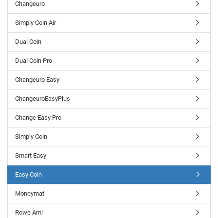
Changeuro
Simply Coin Air
Dual Coin
Dual Coin Pro
Changeuro Easy
ChangeuroEasyPlus
Change Easy Pro
Simply Coin
Smart Easy
Easy Coin
Moneymat
Rowe Ami