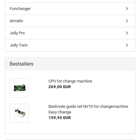
Funchanger
Armatic
Jolly Pro
Jolly Twin
Bestsellers
CPU for change machine
269,00 EUR
Banknote guide rail NV10 for changemachine
Easy Change
159,95 EUR