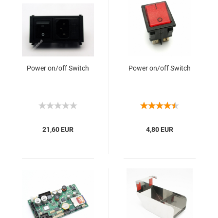
Power on/off Switch
Power on/off Switch
21,60 EUR
4,80 EUR