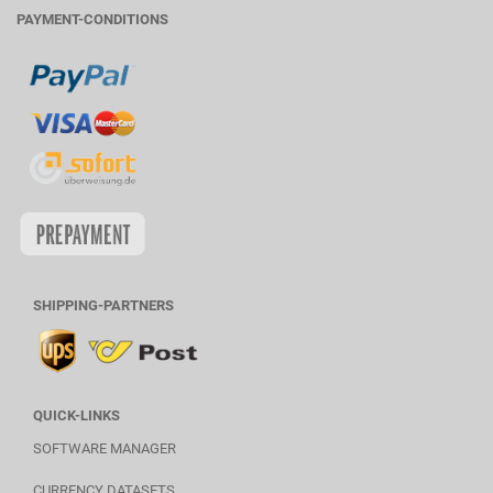
PAYMENT-CONDITIONS
SHIPPING-PARTNERS
QUICK-LINKS
SOFTWARE MANAGER
CURRENCY DATASETS