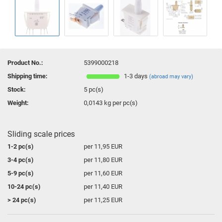
Product No.:
5399000218
Shipping time:
1-3 days
(abroad may vary)
Stock:
5
pc(s)
Weight:
0,0143
kg per pc(s)
Sliding scale prices
1-2 pc(s)
per 11,95 EUR
3-4 pc(s)
per 11,80 EUR
5-9 pc(s)
per 11,60 EUR
10-24 pc(s)
per 11,40 EUR
> 24 pc(s)
per 11,25 EUR