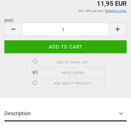
11,95 EUR
incl. 20% tax excl.
Shipping costs
pc(s):
pc(s)
ADD TO WISH LIST
PRICE OFFER
ASK ABOUT PRODUCT
Description