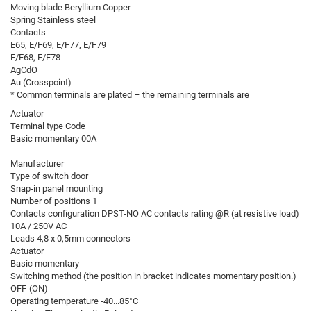
Moving blade Beryllium Copper
Spring Stainless steel
Contacts
E65, E/F69, E/F77, E/F79
E/F68, E/F78
AgCdO
Au (Crosspoint)
* Common terminals are plated – the remaining terminals are
Actuator
Terminal type Code
Basic momentary 00A
Manufacturer
Type of switch door
Snap-in panel mounting
Number of positions 1
Contacts configuration DPST-NO AC contacts rating @R (at resistive load)
10A / 250V AC
Leads 4,8 x 0,5mm connectors
Actuator
Basic momentary
Switching method (the position in bracket indicates momentary position.)
OFF-(ON)
Operating temperature -40...85°C