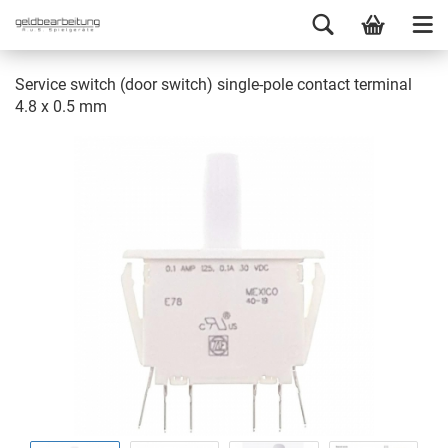
Service switch (door switch) single-pole contact terminal
4.8 x 0.5 mm