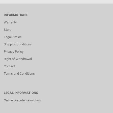
INFORMATIONS
Warranty
Store
Legal Notice
Shipping conditions
Privacy Policy
Right of Withdrawal
Contact
Terms and Conditions
LEGAL INFORMATIONS
Online Dispute Resolution