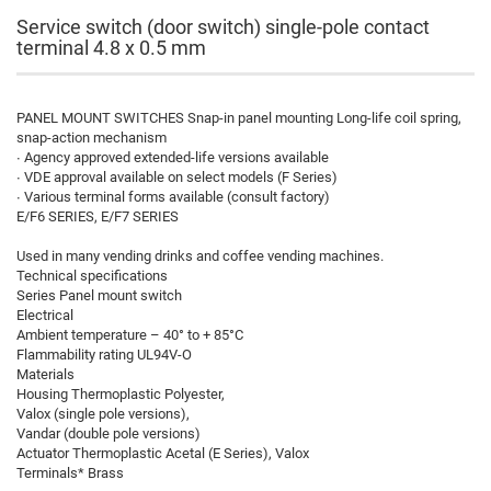
Service switch (door switch) single-pole contact
terminal 4.8 x 0.5 mm
PANEL MOUNT SWITCHES Snap-in panel mounting Long-life coil spring,
snap-action mechanism
∙ Agency approved extended-life versions available
∙ VDE approval available on select models (F Series)
∙ Various terminal forms available (consult factory)
E/F6 SERIES, E/F7 SERIES
Used in many vending drinks and coffee vending machines.
Technical specifications
Series Panel mount switch
Electrical
Ambient temperature – 40° to + 85°C
Flammability rating UL94V-O
Materials
Housing Thermoplastic Polyester,
Valox (single pole versions),
Vandar (double pole versions)
Actuator Thermoplastic Acetal (E Series), Valox
Terminals* Brass