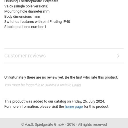
Housing Thermoplastic Polyester,
Valox (single pole versions)
Mounting hole diameter mm
Body dimensions mm
Switches features with pin IP rating IP40
Stable positions number 1
Customer reviews
Unfortunately there are no review yet. Be the first who rate this product.
You must be logged in to submit a review.
Login
This product was added to our catalog on Friday, 26. July 2024.
For more information, please visit the
home page
for this product.
© A.u.S. Spielgeräte GmbH - 2016 - All rights reserved