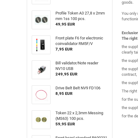
goods.
Profile Token A3 27,8 x 2mm
You only 
mm 1ss 100 pcs.
functioni
49,95 EUR
Exclusio
Front plate F6 for electronic
The right
coinvalidator RM5F/V
the suppl
7,95 EUR
clearly t
the suppl
Bill validator/Note reader
NV10 USB
the suppl
249,95 EUR
contract,
the suppl
Drive Belt Belt NV9 FD106
The right
8,95 EUR
for the s
the suppl
Token 22 x 2,3mm Messing
for the d
(MS63) 100 pcs.
59,95 EUR
Front bezel standard PA00231