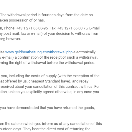
. The withdrawal period is fourteen days from the date on
 taken possession of or has.
n, Phone: +43 1 271 66 00-95, Fax: +43 1271 66 00 75, E-mail
post mail, fax or e-mail) of your decision to withdraw from
ory, however.
site
www.geldbearbeitung.at/withdrawal.php
electronically
y e-mail) a confirmation of the receipt of such a withdrawal.
ning the right of withdrawal before the withdrawal period.
you, including the costs of supply (with the exception of the
that offered by us, cheapest Standard have), and repay
eceived about your cancellation of this contract with us. For
ion, unless you explicitly agreed otherwise; in any case you
 you have demonstrated that you have returned the goods,
om the date on which you inform us of any cancellation of this
ourteen days. They bear the direct cost of returning the