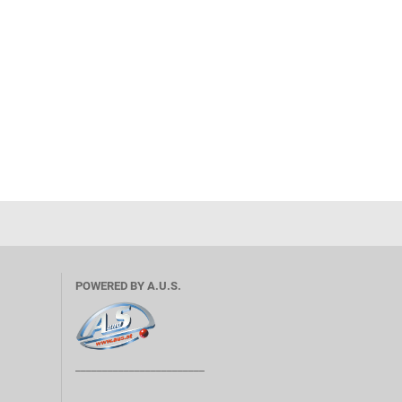
POWERED BY A.U.S.
________________________