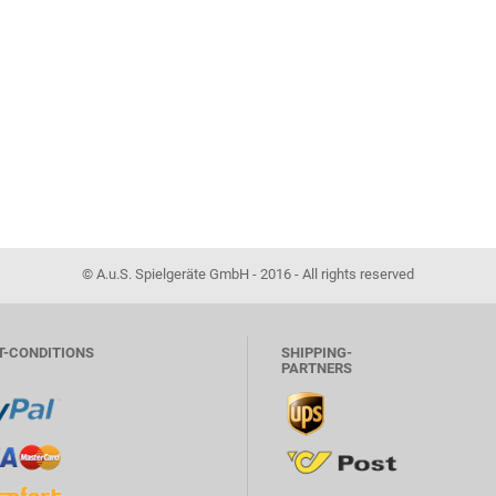
© A.u.S. Spielgeräte GmbH - 2016 - All rights reserved
T-CONDITIONS
SHIPPING-
PARTNERS