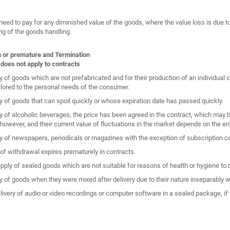
need to pay for any diminished value of the goods, where the value loss is due t
ng of the goods handling.
n or premature and Termination
 does not apply to contracts
y of goods which are not prefabricated and for their production of an individual 
ailored to the personal needs of the consumer.
y of goods that can spoil quickly or whose expiration date has passed quickly.
y of alcoholic beverages, the price has been agreed in the contract, which may be
 however, and their current value of fluctuations in the market depends on the ent
y of newspapers, periodicals or magazines with the exception of subscription co
 of withdrawal expires prematurely in contracts.
upply of sealed goods which are not suitable for reasons of health or hygiene to 
y of goods when they were mixed after delivery due to their nature inseparably w
elivery of audio or video recordings or computer software in a sealed package, if 