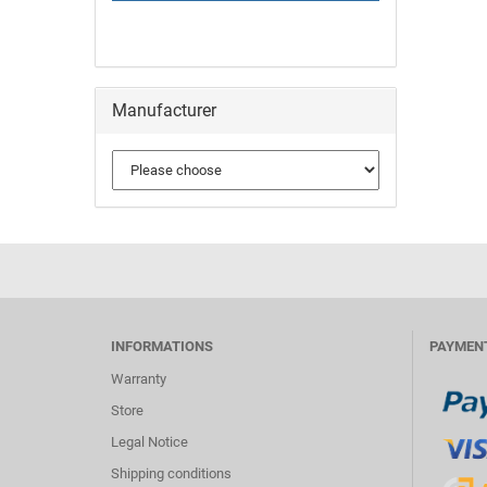
Manufacturer
INFORMATIONS
PAYMEN
Warranty
Store
Legal Notice
Shipping conditions