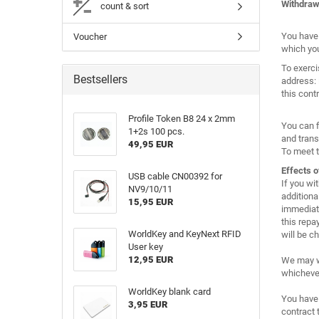
Withdraw
count & sort
You have 
Voucher
which you
To exerci
Bestsellers
address: 
this cont
Profile Token B8 24 x 2mm
You can f
1+2s 100 pcs.
and trans
49,95 EUR
To meet t
Effects o
USB cable CN00392 for
If you wi
NV9/10/11
additiona
15,95 EUR
immediate
this repa
WorldKey and KeyNext RFID
will be c
User key
12,95 EUR
We may wi
whichever 
WorldKey blank card
You have 
3,95 EUR
contract 