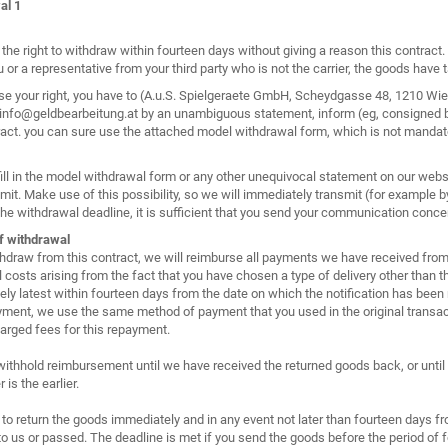
al 1
the right to withdraw within fourteen days without giving a reason this contract
 or a representative from your third party who is not the carrier, the goods have
se your right, you have to (A.u.S. Spielgeraete GmbH, Scheydgasse 48, 1210 Wie
info@geldbearbeitung.at by an unambiguous statement, inform (eg, consigned by 
ract. you can sure use the attached model withdrawal form, which is not mandat
ill in the model withdrawal form or any other unequivocal statement on our web
mit. Make use of this possibility, so we will immediately transmit (for example b
he withdrawal deadline, it is sufficient that you send your communication concer
f withdrawal
thdraw from this contract, we will reimburse all payments we have received from 
l costs arising from the fact that you have chosen a type of delivery other than 
ly latest within fourteen days from the date on which the notification has been r
yment, we use the same method of payment that you used in the original transact
harged fees for this repayment.
thhold reimbursement until we have received the returned goods back, or until
is the earlier.
to return the goods immediately and in any event not later than fourteen days fr
to us or passed. The deadline is met if you send the goods before the period of f