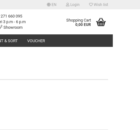
EN
Login
Wish list
 271 660 095
age
Shopping Cart
ri 3 p.m - 6 p.m
0,00 EUR
2
m
Showroom
T & SORT
VOUCHER
try
reate a new account
orgot password?