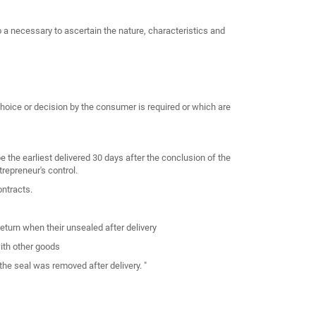
o a necessary to ascertain the nature, characteristics and
choice or decision by the consumer is required or which are
 the earliest delivered 30 days after the conclusion of the
repreneur's control.
ntracts.
return when their unsealed after delivery
ith other goods
the seal was removed after delivery. "