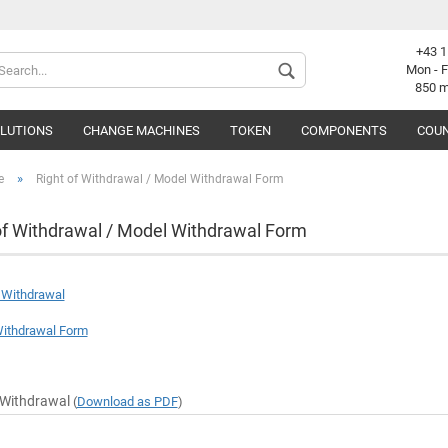
+43 1
Change langu
Mon - F
850 
OLUTIONS
CHANGE MACHINES
TOKEN
COMPONENTS
COUN
Supplier coun
»
e
Right of Withdrawal / Model Withdrawal Form
of Withdrawal / Model Withdrawal Form
C
f Withdrawal
F
ithdrawal Form
 Withdrawal
(
Download as PDF
)