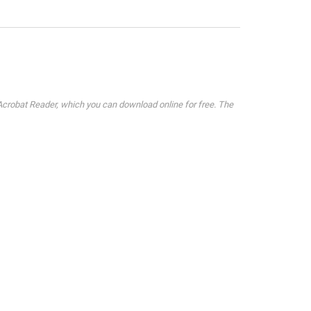
crobat Reader, which you can download online for free. The