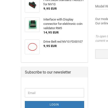
for NV10
Model W
9,95 EUR
Our mode
Interface with Display
Our onlin
connector for elektronic coin
validator RM5
14,95 EUR
To open t
current v
Drive Belt red NV10 FD00107
9,95 EUR
Subscribe to our newsletter
LOGIN