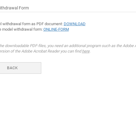
ithdrawal Form
l withdrawal form as PDF document:
DOWNLOAD
e model withdrawal form:
ONLINE-FORM
he downloadable PDF-files, you need an additional program such as the Adobe A
ersion of the Adobe Acrobat Reader you can find
here
.
BACK