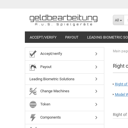
All
ACCEPT/VERIFY
PAYOUT
LEADING BIOMETRIC S
Main pag
Accept/verify
Right 
Payout
Leading Biometric Solutions
Right o
Change Machines
Model W
Token
Right of
Components