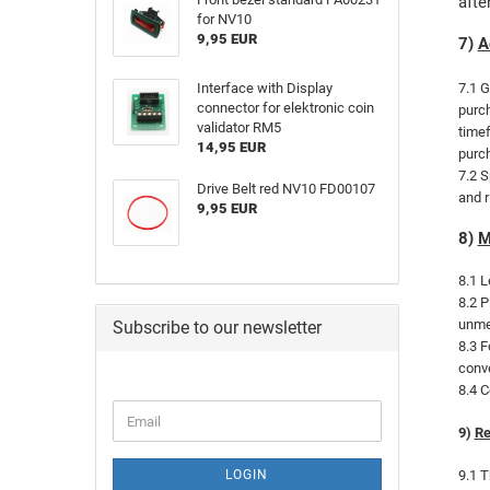
afte
for NV10
9,95 EUR
7)
A
Interface with Display
7.1 G
connector for elektronic coin
purch
validator RM5
timef
14,95 EUR
purch
7.2 S
Drive Belt red NV10 FD00107
and r
9,95 EUR
8)
M
8.1 L
8.2 P
unmed
Subscribe to our newsletter
8.3 F
conve
8.4 C
9)
Re
LOGIN
9.1 T