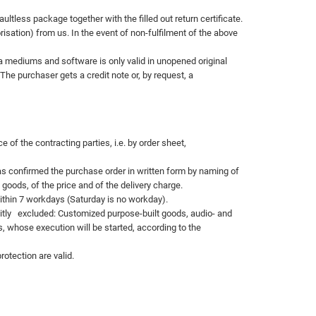
tless package together with the filled out return certificate.
sation) from us. In the event of non-fulfilment of the above
ta mediums and software is only valid in unopened original
The purchaser gets a credit note or, by request, a
of the contracting parties, i.e. by order sheet,
has confirmed the purchase order in written form by naming of
oods, of the price and of the delivery charge.
within 7 workdays (Saturday is no workday).
itly
excluded: Customized purpose-built goods, audio- and
, whose execution will be started,
according to the
rotection are valid.