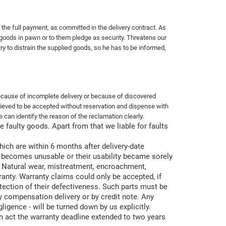
the full payment, as committed in the delivery contract. As
d goods in pawn or to them pledge as security. Threatens our
ry to distrain the supplied goods, so he has to be informed,
ecause of incomplete delivery or because of discovered
believed to be accepted without reservation and dispense with
 can identify the reason of the reclamation clearly.
 faulty goods. Apart from that we liable for faults
which are within 6 months after delivery-date
rts becomes unusable or their usability became sorely
n. Natural wear, mistreatment, encroachment,
anty. Warranty claims could only be accepted, if
etection of their defectiveness. Such parts must be
by compensation delivery or by
credit note. Any
igence - will be turned down by us explicitly.
 act the warranty deadline extended to two years