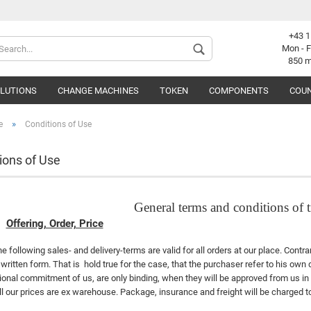
+43 1
Change langu
Mon - F
850 
OLUTIONS
CHANGE MACHINES
TOKEN
COMPONENTS
COUN
Supplier coun
»
e
Conditions of Use
ions of Use
C
General terms and conditions of
F
Offering, Order, Price
e following sales- and delivery-terms are valid for all orders at our place. Cont
 written form. That is
hold true for the case, that the purchaser refer to his own
ional commitment of us, are only binding, when they will be approved from us in 
ll our prices are ex warehouse. Package, insurance and freight will be charged to