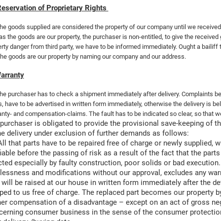
eservation of Proprietary Rights
he goods supplied are considered the property of our company until we received 
as the goods are our property, the purchaser is non-entitled, to give the receive
rty danger from third party, we have to be informed immediately. Ought a bailiff t
the goods are our property by naming our company and our address.
arranty
he purchaser has to check a shipment immediately after delivery. Complaints b
s, have to be advertised in written form immediately, otherwise the delivery is 
nty- and compensation-claims. The fault has to be indicated so clear, so that we
purchaser is obligated to provide the provisional save-keeping of the
he delivery under exclusion of further demands
as follows:
All that parts have to be repaired free of charge or newly supplied, 
fiable before the passing of risk as a result of the fact that the pa
icted especially by faulty construction, poor solids or bad executio
lessness and modifications without our approval, excludes any warr
 will be raised at our house in written form immediately after the d
ped to us free of charge. The replaced part becomes our property 
her compensation of a disadvantage – except on an act of gross negl
erning consumer business in the sense of the consumer protection