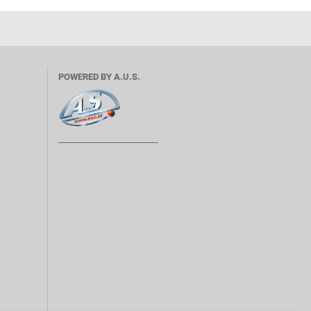
POWERED BY A.U.S.
________________________