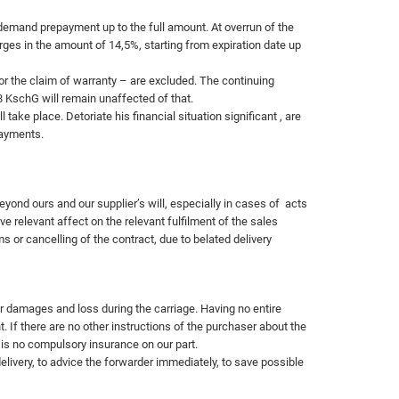
demand prepayment up to the full amount. At overrun of the
rges in the amount of 14,5%, starting from expiration date up
r the claim of warranty – are excluded. The continuing
8 KschG will remain unaffected of that.
take place. Detoriate his financial situation significant , are
ayments.
yond ours and our supplier’s will, especially in cases of
acts
e relevant affect on the relevant fulfilment of the sales
 or cancelling of the contract, due to belated delivery
or damages and loss during the carriage. Having no entire
. If there are no other instructions of the purchaser about the
is no compulsory insurance on our part.
livery, to advice the forwarder immediately, to save possible