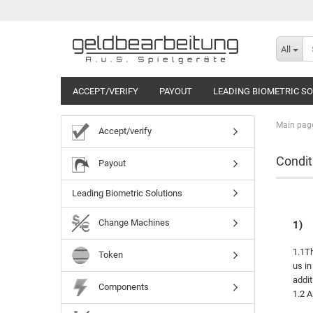
All
ACCEPT/VERIFY
PAYOUT
LEADING BIOMETRIC S
Main pag
Accept/verify
Condit
Payout
Leading Biometric Solutions
Change Machines
1)
1.1Th
Token
us in
addit
Components
1.2 A