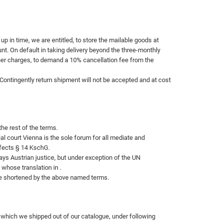
up in time, we are entitled, to store the mailable goods at
nt. On default in taking delivery beyond the three-monthly
ther charges, to demand a 10% cancellation fee from the
 Contingently return shipment will not be accepted and at cost
the rest of the terms.
al court
Vienna is the sole forum for all mediate and
ffects § 14 KschG.
ays Austrian justice, but under exception of the UN
 whose translation in .
be shortened by the above named terms.
e, which we shipped out of our catalogue, under following