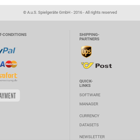
© A.u.S. Spielgeräte GmbH - 2016 - All rights reserved
T-CONDITIONS
SHIPPING-
PARTNERS
QUICK-
LINKS
SOFTWARE
MANAGER
CURRENCY
DATASETS
NEWSLETTER