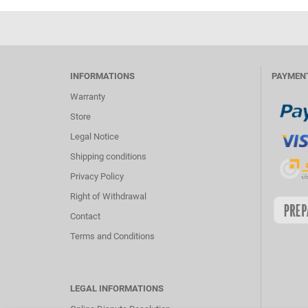
INFORMATIONS
PAYMEN
Warranty
Store
Legal Notice
Shipping conditions
Privacy Policy
Right of Withdrawal
Contact
Terms and Conditions
LEGAL INFORMATIONS