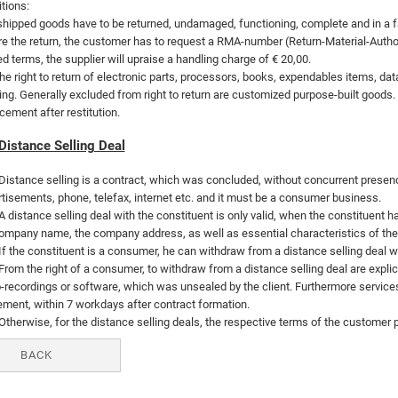
tions:
hipped goods have to be returned, undamaged, functioning, complete and in a faul
e the return, the customer has to request a RMA-number (Return-Material-Authori
 terms, the supplier will upraise a handling charge of € 20,00.
he right to return of electronic parts, processors, books, expendables items, da
ng. Generally excluded from right to return are customized purpose-built goods. 
cement after restitution.
Distance Selling Deal
Distance selling is a contract, which was concluded, without concurrent presence 
tisements, phone, telefax, internet etc. and it must be a consumer business.
A distance selling deal with the constituent is only valid, when the constituent 
ompany name, the company address, as well as essential characteristics of the g
If the constituent is a consumer, he can withdraw from a distance selling deal 
From the right of a consumer, to withdraw from a distance selling deal are explic
-recordings or software, which was unsealed by the client. Furthermore services
ment, within 7 workdays after contract formation.
Otherwise, for the distance selling deals, the respective terms of the customer p
BACK