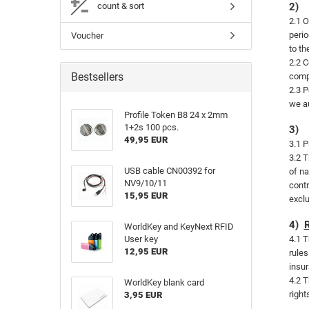
count & sort
2)
2.1 O
perio
Voucher
to th
2.2 C
Bestsellers
compe
2.3 P
we au
Profile Token B8 24 x 2mm
1+2s 100 pcs.
3)
49,95 EUR
3.1 P
3.2 T
USB cable CN00392 for
of na
NV9/10/11
contr
15,95 EUR
exclu
4)
WorldKey and KeyNext RFID
User key
4.1 T
12,95 EUR
rules
insur
4.2 T
WorldKey blank card
right
3,95 EUR