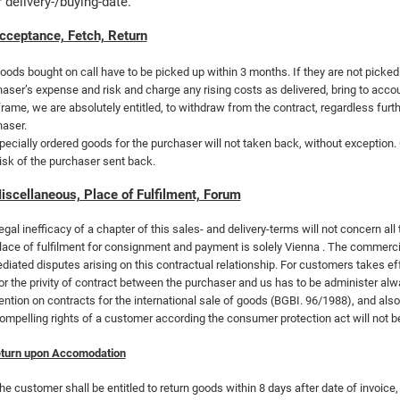
r delivery-/buying-date.
cceptance, Fetch, Return
oods bought on call have to be picked up within 3 months. If they are not picked 
aser’s expense and risk and charge any rising costs as delivered, bring to accou
rame, we are absolutely entitled, to withdraw from the contract, regardless fur
aser.
pecially ordered goods for the purchaser will not taken back, without exception.
isk of the purchaser sent back.
iscellaneous, Place of Fulfilment, Forum
egal inefficacy of a chapter of this sales- and delivery-terms will not concern all 
lace of fulfilment for consignment and payment is solely
Vienna . The commerci
iated disputes arising on this contractual relationship. For customers takes e
or the privity of contract between the purchaser and us has to be administer alw
ntion on contracts for the international sale of goods (BGBI. 96/1988), and also
ompelling rights of a customer according the consumer protection act will not 
turn upon Accomodation
he customer shall be entitled to return goods within 8 days after date of invoic