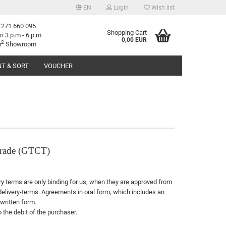
EN
Login
Wish list
 271 660 095
age
Shopping Cart
ri 3 p.m - 6 p.m
0,00 EUR
2
m
Showroom
T & SORT
VOUCHER
try
reate a new account
 trade (GTCT)
orgot password?
rary terms are only binding for us, when they are approved from
 delivery-terms. Agreements in oral form, which includes an
written form.
 the debit of the purchaser.