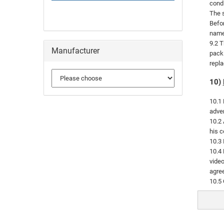
condi
The s
Befor
named
9.2 T
Manufacturer
packi
repla
10)
10.1 
adver
10.2 
his c
10.3 
10.4 
video
agree
10.5 