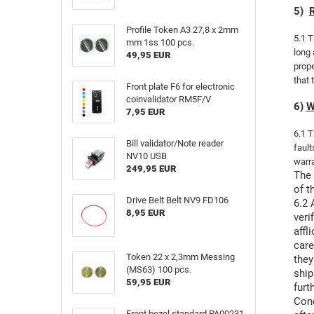
5)
R
Profile Token A3 27,8 x 2mm
5.1 T
mm 1ss 100 pcs.
long 
49,95 EUR
prope
that 
Front plate F6 for electronic
coinvalidator RM5F/V
6)
W
7,95 EUR
6.1 T
Bill validator/Note reader
fault
NV10 USB
warra
249,95 EUR
The 
of t
Drive Belt Belt NV9 FD106
6.2 
8,95 EUR
veri
affl
care
Token 22 x 2,3mm Messing
they
(MS63) 100 pcs.
ship
59,95 EUR
furt
Conc
Front bezel standard PA00231