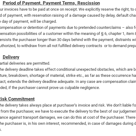
Period of Payment, Payment Terms, Rescission
ur invoices have to be paid at once on receipt. We explicitly reserve the right, to
d of payment, with reservation raising of a damage caused by delay, default cha
e day of payment, will be charged.
ompensation or detention of payments due to pretended counterclaims – also fo
nsation possibilities of a customer within the meaning of § 6, chapter 1, item 
ersists the purchaser longer than 30 days behind with the payment, distraints will 
thorized, to withdraw from all not fulfilled delivery contracts
or to demand prep
Delivery
artial deliveries are permitted.
he delivery deadline takes effect conditional unexpected obstacles, which are be
ture, breakdown, shortage of material, strike etc., as far as these occurrence hav
act, extends the delivery deadline adequate. In any case are compensation claims
ded, if the purchaser cannot prove us culpable negligence.
Risk Commitment
he delivery takes always place at purchaser’s invoice and risk. We don’t liable f
 from the purchaser, we have to execute the delivery to the best of our judgement
ance against transport damages, we can do this at cost of the purchaser. There 
he purchaser is, in his own interest, recommended, in case of damages during de
s.