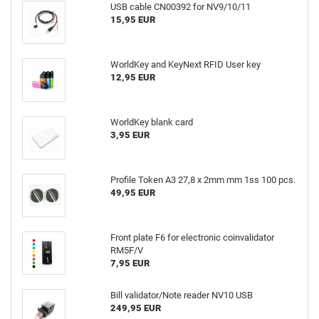
USB cable CN00392 for NV9/10/11
15,95 EUR
WorldKey and KeyNext RFID User key
12,95 EUR
WorldKey blank card
3,95 EUR
Profile Token A3 27,8 x 2mm mm 1ss 100 pcs.
49,95 EUR
Front plate F6 for electronic coinvalidator
RM5F/V
7,95 EUR
Bill validator/Note reader NV10 USB
249,95 EUR