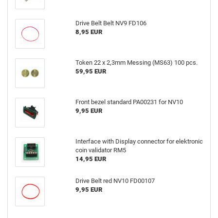
Drive Belt Belt NV9 FD106
8,95 EUR
Token 22 x 2,3mm Messing (MS63) 100 pcs.
59,95 EUR
Front bezel standard PA00231 for NV10
9,95 EUR
Interface with Display connector for elektronic
coin validator RM5
14,95 EUR
Drive Belt red NV10 FD00107
9,95 EUR