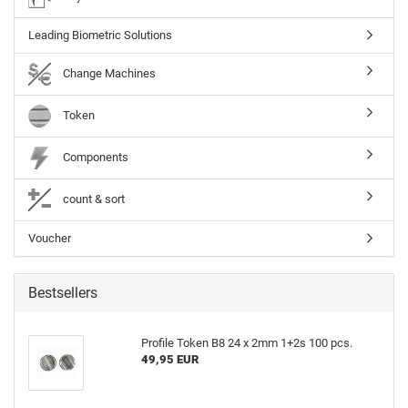
Leading Biometric Solutions
Change Machines
Token
Components
count & sort
Voucher
Bestsellers
Profile Token B8 24 x 2mm 1+2s 100 pcs.
49,95 EUR