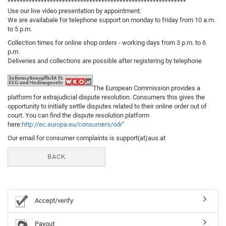
***********************************************************
Use our live video presentation by appointment.
We are availabale for telephone support on monday to friday from 10 a.m.
to 5 p.m.
Collection times for online shop orders - working days from 3 p.m. to 6
p.m.
Deliveries and collections are possible after registering by telephone
The European Commission provides a
platform for extrajudicial dispute resolution. Consumers this gives the
opportunity to initially settle disputes related to their online order out of
court. You can find the dispute resolution platform
here:
http://ec.europa.eu/consumers/odr
"
Our email for consumer complaints is support(at)aus.at
BACK
Accept/verify
Payout