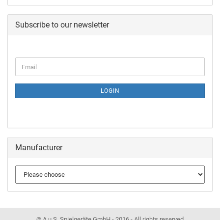
Subscribe to our newsletter
LOGIN
Manufacturer
© A.u.S. Spielgeräte GmbH - 2016 - All rights reserved