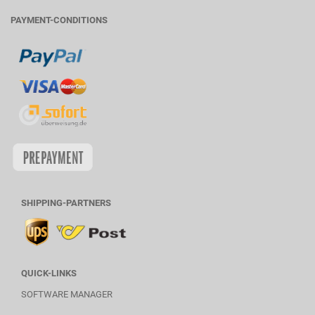
PAYMENT-CONDITIONS
SHIPPING-PARTNERS
QUICK-LINKS
SOFTWARE MANAGER