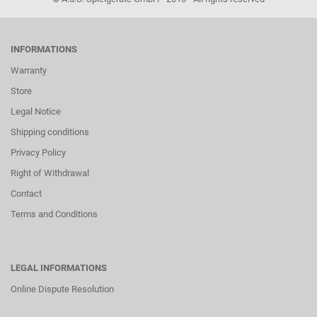
INFORMATIONS
Warranty
Store
Legal Notice
Shipping conditions
Privacy Policy
Right of Withdrawal
Contact
Terms and Conditions
LEGAL INFORMATIONS
Online Dispute Resolution