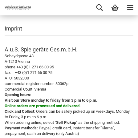
Imprint
A.u.S. Spielgeräte Ges.m.b.H.
Scheydgasse 48
A-1210 Vienna
phone +43 (0)1 271 66 00 95
fax. +43 (0)1 271 66 00 75
ATU15032300
commercial register number :80062p
Comercial Court Vienna
Opening hours:
Visit our Store monday to friday from 3 p.m to 6 p.m.
Online orders are processed and delivered.
Click and Collect
: Orders can be safely picked up on weekdays, Monday
to Friday, 3 p.m. to 6 p.m.
When ordering online, select "
Self Pickup
" as the shipping method.
Payment methods:
Paypal, credit card, instant transfer "Klarna",
prepayment, cash on delivery (only Austria)